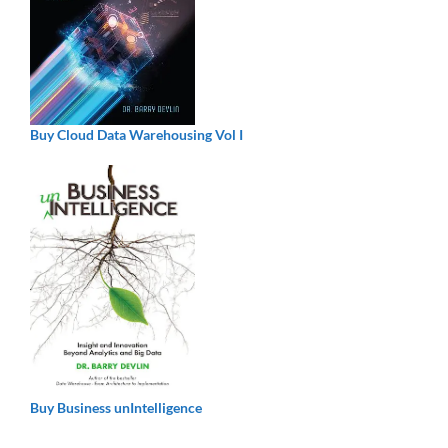
Buy Cloud Data Warehousing Vol I
Buy Business unIntelligence