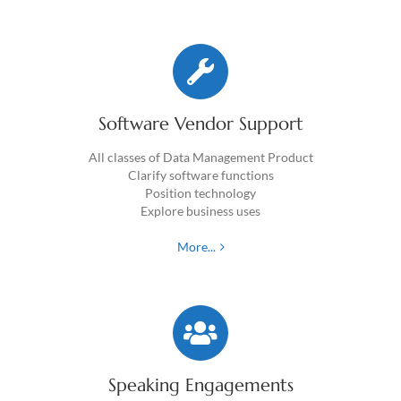
Software Vendor Support
All classes of Data Management Product
Clarify software functions
Position technology
Explore business uses
More...
Speaking Engagements