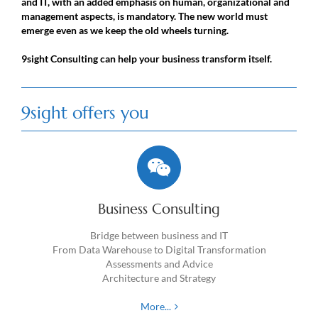
and IT, with an added emphasis on human, organizational and
management aspects, is mandatory. The new world must
emerge even as we keep the old wheels turning.
9sight Consulting can help your business transform itself.
9sight offers you
Business Consulting
Bridge between business and IT
From Data Warehouse to Digital Transformation
Assessments and Advice
Architecture and Strategy
More...