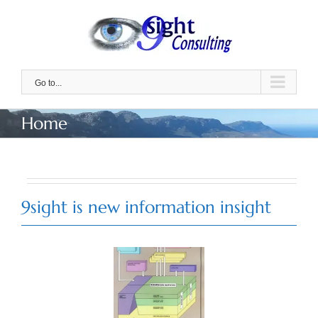
Skip
to
content
Go to...
Home
9sight is new information insight