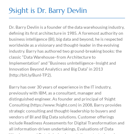
9sight is Dr. Barry Devlin
Dr. Barry Devlin is a founder of the data warehousing industry,
defining its first architecture in 1985. A foremost authority on
business intelligence (BI), big data and beyond, he is respected
worldwide as a visionary and thought-leader in the evolving
industry. Barry has authored two ground-breaking books: the
classic “Data Warehouse–from Architecture to
Implementation” and “Business unIntelligence–Insight and
Innovation Beyond Analytics and Big Data” in 2013
(http://bit.ly/BunI-TP2).
Barry has over 30 years of experience in the IT industry,
previously with IBM, as a consultant, manager and
distinguished engineer. As founder and principal of 9sight
Consulting (https://www.9sight.com) in 2008, Barry provides
strategic consulting and thought-leadership to buyers and
vendors of BI and Big Data solutions. Customer offerings
include Readiness Assessments for Digital Transformation and
all information-driven undertakings, Evaluations of Data