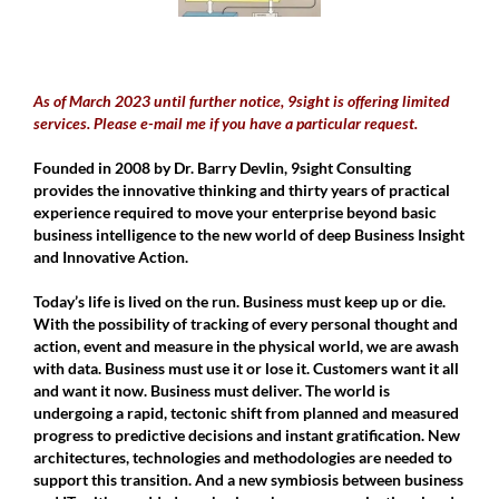
As of March 2023 until further notice, 9sight is offering limited
services. Please e-mail me if you have a particular request.
Founded in 2008 by Dr. Barry Devlin, 9sight Consulting
provides the innovative thinking and thirty years of practical
experience required to move your enterprise beyond basic
business intelligence to the new world of deep Business Insight
and Innovative Action.
Today’s life is lived on the run. Business must keep up or die.
With the possibility of tracking of every personal thought and
action, event and measure in the physical world, we are awash
with data. Business must use it or lose it. Customers want it all
and want it now. Business must deliver. The world is
undergoing a rapid, tectonic shift from planned and measured
progress to predictive decisions and instant gratification. New
architectures, technologies and methodologies are needed to
support this transition. And a new symbiosis between business