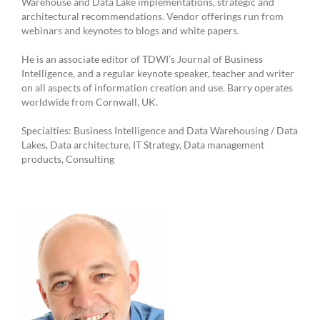
Warehouse and Data Lake implementations, strategic and
architectural recommendations. Vendor offerings run from
webinars and keynotes to blogs and white papers.
He is an associate editor of TDWI’s Journal of Business
Intelligence, and a regular keynote speaker, teacher and writer
on all aspects of information creation and use. Barry operates
worldwide from Cornwall, UK.
Specialties: Business Intelligence and Data Warehousing / Data
Lakes, Data architecture, IT Strategy, Data management
products, Consulting