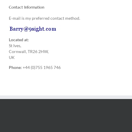
Contact Information
E-mail is my preferred contact method.
Located at:
St Ives,
Cornwall, TR26 2HW,
UK
Phone:
+44 (0)755 1965 746