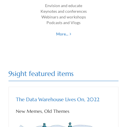
Envision and educate
Keynotes and conferences
Webinars and workshops
Podcasts and Vlogs
More...
9sight featured items
The Data Warehouse Lives On, 2022
New Memes, Old Themes