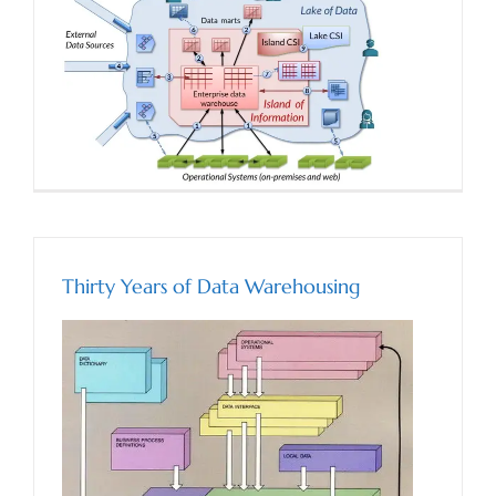
Thirty Years of Data Warehousing