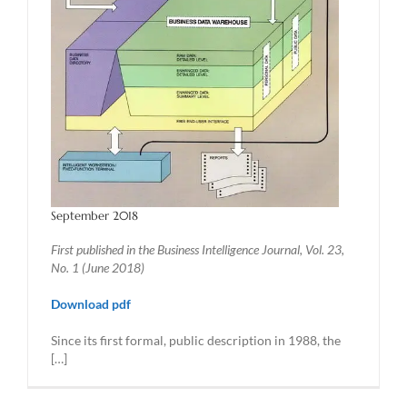
September 2018
First published in the Business Intelligence Journal, Vol. 23,
No. 1 (June 2018)
Download pdf
Since its first formal, public description in 1988, the
[…]