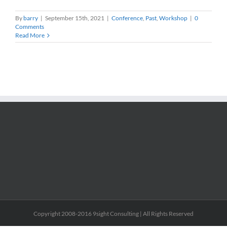
By
barry
|
September 15th, 2021
|
Conference
,
Past
,
Workshop
|
0
Comments
Read More
Copyright 2008-2016 9sight Consulting | All Rights Reserved