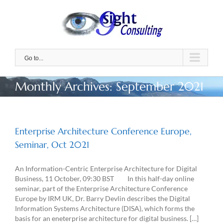
Skip
to
content
Go to...
Monthly Archives:
September 2021
Enterprise Architecture Conference Europe,
Seminar, Oct 2021
An Information-Centric Enterprise Architecture for Digital
Business, 11 October, 09:30 BST In this half-day online
seminar, part of the Enterprise Architecture Conference
Europe by IRM UK, Dr. Barry Devlin describes the Digital
Information Systems Architecture (DISA), which forms the
basis for an eneterprise architecture for digital business. […]