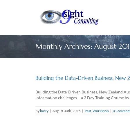
Skip
to
content
Monthly Archives:
August 201
Building the Data-Driven Business, New 
Building the Data-Driven Business, New Zealand Auc
information challenges – a 3 Day Training Course by
By
barry
|
August 30th, 2016
|
Past
,
Workshop
|
0 Commen