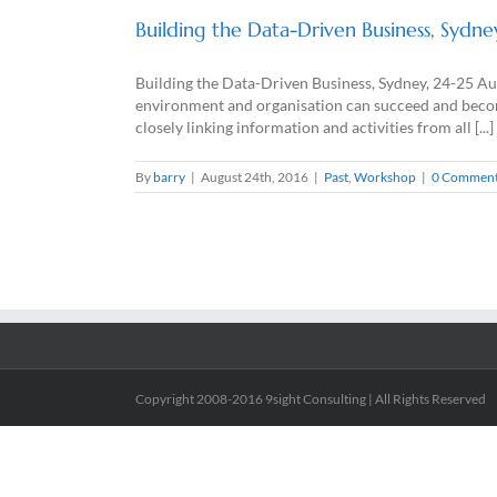
Building the Data-Driven Business, Sydn
Building the Data-Driven Business, Sydney, 24-25 A
environment and organisation can succeed and become 
closely linking information and activities from all [...]
By
barry
|
August 24th, 2016
|
Past
,
Workshop
|
0 Commen
Copyright 2008-2016 9sight Consulting | All Rights Reserved