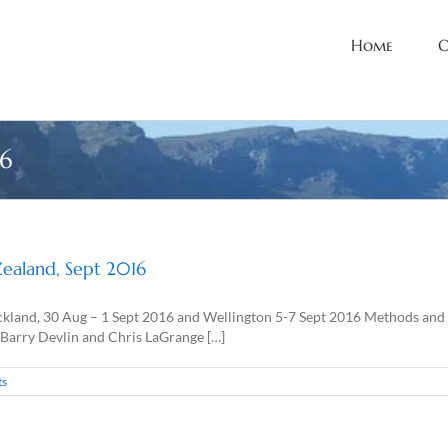
Home
O
6
Zealand, Sept 2016
kland, 30 Aug – 1 Sept 2016 and Wellington 5-7 Sept 2016 Methods and t
 Barry Devlin and Chris LaGrange […]
ts