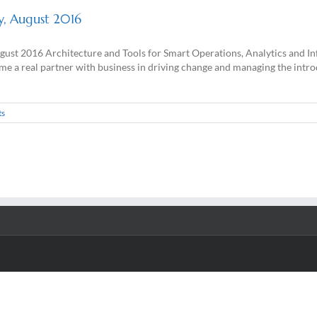
ey, August 2016
ugust 2016 Architecture and Tools for Smart Operations, Analytics and 
a real partner with business in driving change and managing the introdu
ts