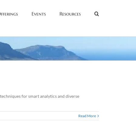
fferings
Events
Resources
echniques for smart analytics and diverse
Read More