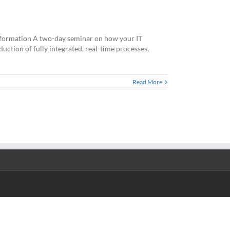
Information A two-day seminar on how your IT
ction of fully integrated, real-time processes,
Read More