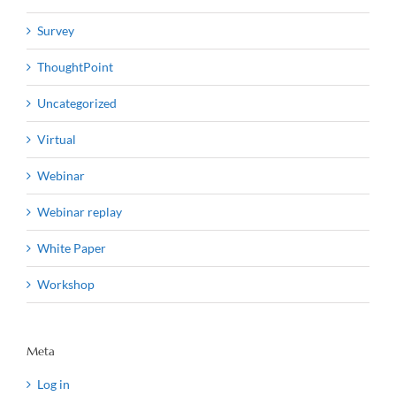
Survey
ThoughtPoint
Uncategorized
Virtual
Webinar
Webinar replay
White Paper
Workshop
Meta
Log in