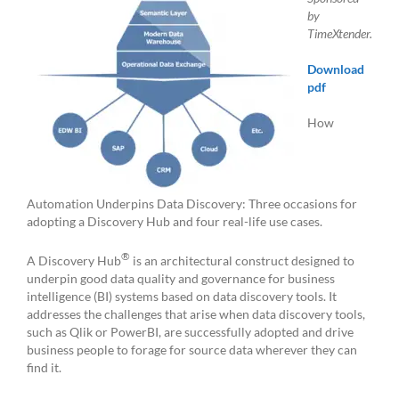
by
TimeXtender.
Download
pdf
How
Automation Underpins Data Discovery: Three occasions for
adopting a Discovery Hub and four real-life use cases.
®
A Discovery Hub
is an architectural construct designed to
underpin good data quality and governance for business
intelligence (BI) systems based on data discovery tools. It
addresses the challenges that arise when data discovery tools,
such as Qlik or PowerBI, are successfully adopted and drive
business people to forage for source data wherever they can
find it.