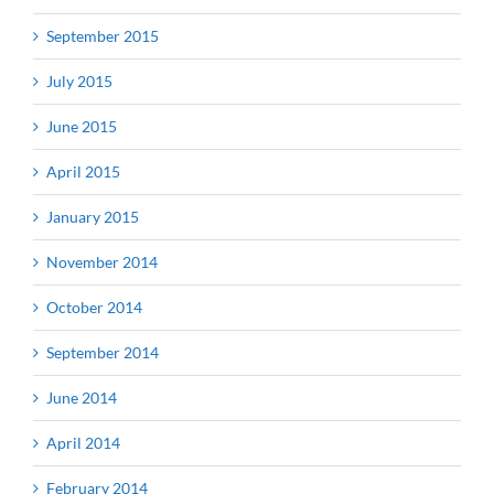
September 2015
July 2015
June 2015
April 2015
January 2015
November 2014
October 2014
September 2014
June 2014
April 2014
February 2014