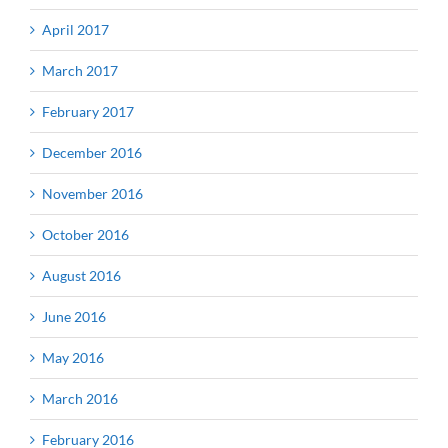
April 2017
March 2017
February 2017
December 2016
November 2016
October 2016
August 2016
June 2016
May 2016
March 2016
February 2016