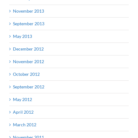
November 2013
September 2013
May 2013
December 2012
November 2012
October 2012
September 2012
May 2012
April 2012
March 2012
November 2011