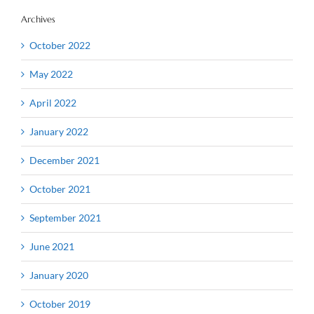
Archives
October 2022
May 2022
April 2022
January 2022
December 2021
October 2021
September 2021
June 2021
January 2020
October 2019