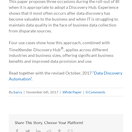
This paper proposes three occasions during the roll-out of BI
when it is appropriate to adopt a Discovery Hub. Experience
shows that it most often occurs after data discovery has
become valuable to the business and when IT is struggling to
maintain data quality in the face of business data collection
from disparate sources.
Four use cases show how this approach, combined with
®
TimeXtender Discovery Hub
, applies across different
industries and business sizes, offering significant business
benefits and improved data provision and use.
Read together with the revised October, 2017
“Data Discovery
Automation”
.
By
barry
|
November 6th, 2017
|
White Paper
|
0 Comments
Share This Story, Choose Your Platform!
Facebook
Twitter
LinkedIn
Reddit
Tumblr
Email