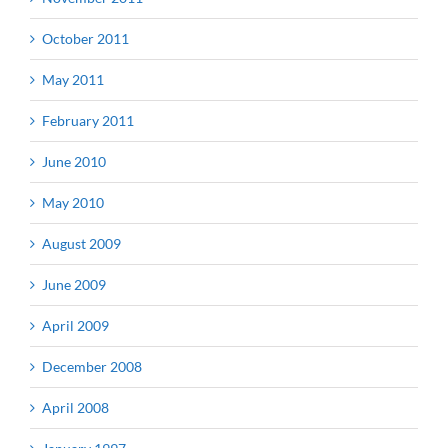
October 2011
May 2011
February 2011
June 2010
May 2010
August 2009
June 2009
April 2009
December 2008
April 2008