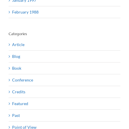
January 1997
February 1988
Categories
Article
Blog
Book
Conference
Credits
Featured
Past
Point of View