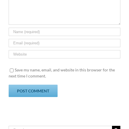
Save my name, email, and website in this browser for the
next time I comment.
Search