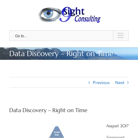
Skip
to
content
Go to...
Data Discovery – Right on Time
Previous
Next
Data Discovery – Right on Time
August 2017
Sponsored