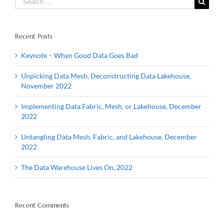
for:
Recent Posts
Keynote – When Good Data Goes Bad
Unpicking Data Mesh, Deconstructing Data Lakehouse,
November 2022
Implementing Data Fabric, Mesh, or Lakehouse, December
2022
Untangling Data Mesh, Fabric, and Lakehouse, December
2022
The Data Warehouse Lives On, 2022
Recent Comments