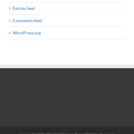
Entries feed
Comments feed
WordPress.org