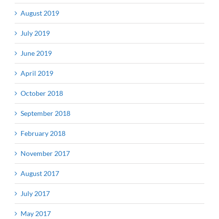
August 2019
July 2019
June 2019
April 2019
October 2018
September 2018
February 2018
November 2017
August 2017
July 2017
May 2017