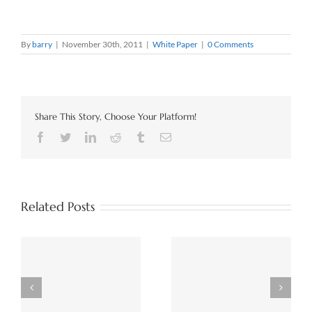
By
barry
|
November 30th, 2011
|
White Paper
|
0 Comments
Share This Story, Choose Your Platform!
Facebook
Twitter
LinkedIn
Reddit
Tumblr
Email
Related Posts
The Importance of a
e
The Data Warehouse
Semantic Layer for AI
Lives On