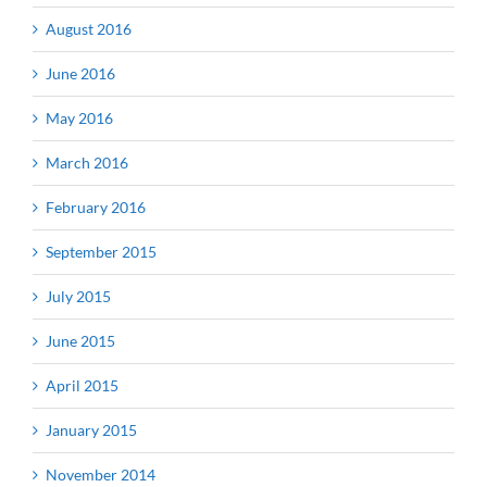
August 2016
June 2016
May 2016
March 2016
February 2016
September 2015
July 2015
June 2015
April 2015
January 2015
November 2014