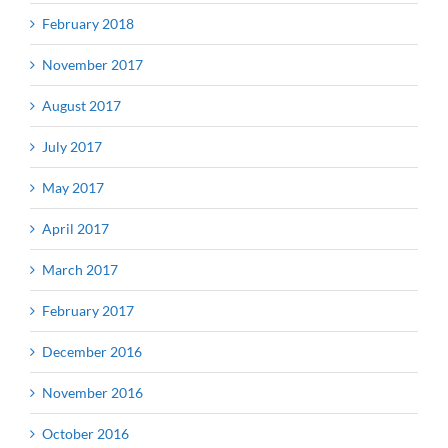
February 2018
November 2017
August 2017
July 2017
May 2017
April 2017
March 2017
February 2017
December 2016
November 2016
October 2016