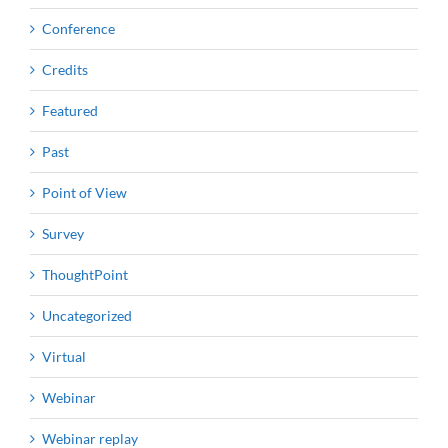
Conference
Credits
Featured
Past
Point of View
Survey
ThoughtPoint
Uncategorized
Virtual
Webinar
Webinar replay