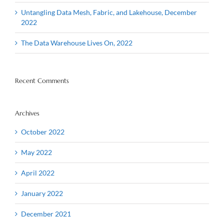
Untangling Data Mesh, Fabric, and Lakehouse, December
2022
The Data Warehouse Lives On, 2022
Recent Comments
Archives
October 2022
May 2022
April 2022
January 2022
December 2021