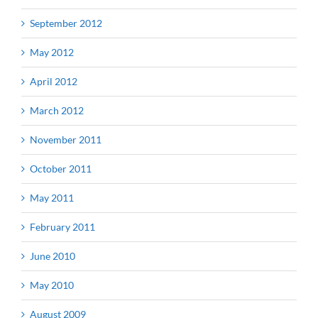
September 2012
May 2012
April 2012
March 2012
November 2011
October 2011
May 2011
February 2011
June 2010
May 2010
August 2009