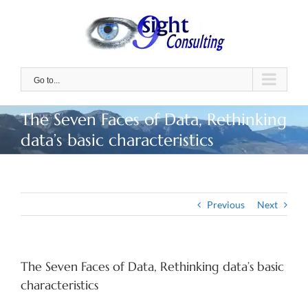
Skip
to
content
Go to...
The Seven Faces of Data, Rethinking
data’s basic characteristics
Previous
Next
The Seven Faces of Data, Rethinking data’s basic
characteristics