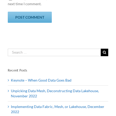
next time I comment.
Search
for:
Recent Posts
Keynote – When Good Data Goes Bad
Unpicking Data Mesh, Deconstructing Data Lakehouse,
November 2022
Implementing Data Fabric, Mesh, or Lakehouse, December
2022