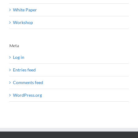
White Paper
Workshop
Meta
Log in
Entries feed
Comments feed
WordPress.org