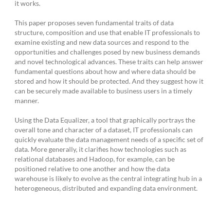
it works.
This paper proposes seven fundamental traits of data
structure, composition and use that enable IT professionals to
examine existing and new data sources and respond to the
opportunities and challenges posed by new business demands
and novel technological advances. These traits can help answer
fundamental questions about how and where data should be
stored and how it should be protected. And they suggest how it
can be securely made available to business users in a timely
manner.
Using the Data Equalizer, a tool that graphically portrays the
overall tone and character of a dataset, IT professionals can
quickly evaluate the data management needs of a specific set of
data. More generally, it clarifies how technologies such as
relational databases and Hadoop, for example, can be
positioned relative to one another and how the data
warehouse is likely to evolve as the central integrating hub in a
heterogeneous, distributed and expanding data environment.