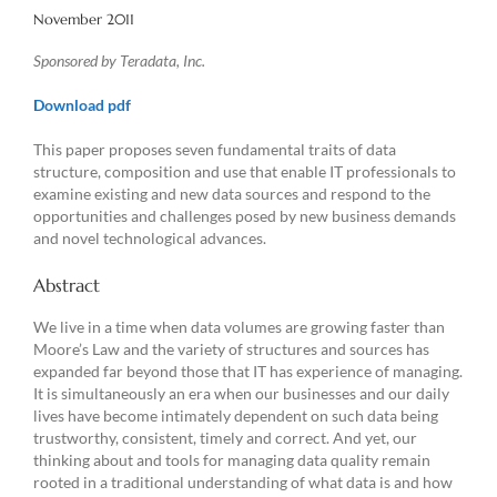
November 2011
Sponsored by Teradata, Inc.
Download pdf
This paper proposes seven fundamental traits of data
structure, composition and use that enable IT professionals to
examine existing and new data sources and respond to the
opportunities and challenges posed by new business demands
and novel technological advances.
Abstract
We live in a time when data volumes are growing faster than
Moore’s Law and the variety of structures and sources has
expanded far beyond those that IT has experience of managing.
It is simultaneously an era when our businesses and our daily
lives have become intimately dependent on such data being
trustworthy, consistent, timely and correct. And yet, our
thinking about and tools for managing data quality remain
rooted in a traditional understanding of what data is and how