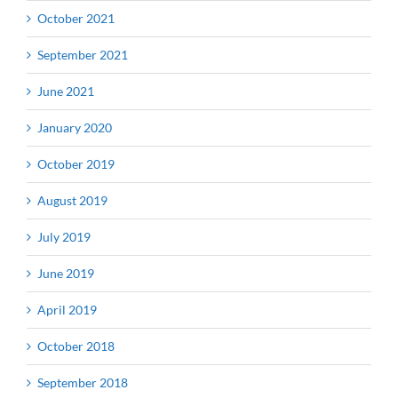
October 2021
September 2021
June 2021
January 2020
October 2019
August 2019
July 2019
June 2019
April 2019
October 2018
September 2018