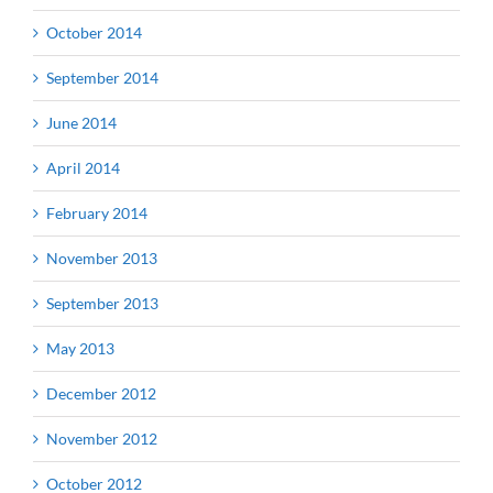
October 2014
September 2014
June 2014
April 2014
February 2014
November 2013
September 2013
May 2013
December 2012
November 2012
October 2012