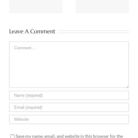
& BI
Leave A Comment
Comment
Save my name, email, and website in this browser for the