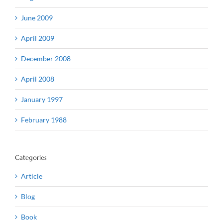
June 2009
April 2009
December 2008
April 2008
January 1997
February 1988
Categories
Article
Blog
Book