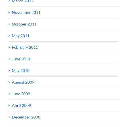
March 2012
November 2011
October 2011
May 2011
February 2011
June 2010
May 2010
August 2009
June 2009
April 2009
December 2008