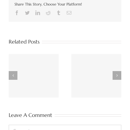
Share This Story, Choose Your Platform!
Facebook
Twitter
LinkedIn
Reddit
Tumblr
Email
Related Posts
Unpicking Data Mesh,
Implementing Data
Deconstructing Data
Fabric, Mesh, or
d
Lakehouse, November
Lakehouse, December
2022
2022
Leave A Comment
Comment