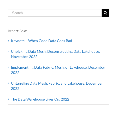
Search
for:
Recent Posts
Keynote – When Good Data Goes Bad
Unpicking Data Mesh, Deconstructing Data Lakehouse,
November 2022
Implementing Data Fabric, Mesh, or Lakehouse, December
2022
Untangling Data Mesh, Fabric, and Lakehouse, December
2022
The Data Warehouse Lives On, 2022