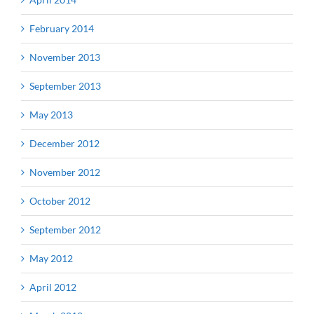
February 2014
November 2013
September 2013
May 2013
December 2012
November 2012
October 2012
September 2012
May 2012
April 2012