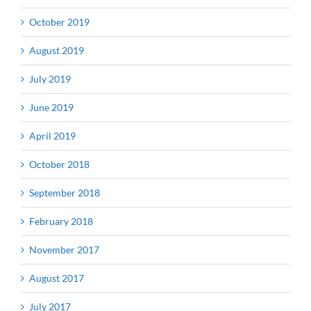
October 2019
August 2019
July 2019
June 2019
April 2019
October 2018
September 2018
February 2018
November 2017
August 2017
July 2017