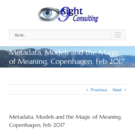
Skip
to
content
Go to...
Metadata, Models and the Magic
of Meaning, Copenhagen, Feb 2017
Previous
Next
Metadata, Models and the Magic of Meaning,
Copenhagen, Feb 2017