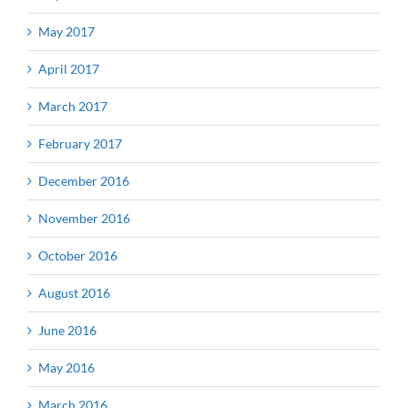
May 2017
April 2017
March 2017
February 2017
December 2016
November 2016
October 2016
August 2016
June 2016
May 2016
March 2016