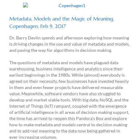
Metadata, Models and the Magic of Meaning,
Copenhagen, Feb 9, 2017
Dr. Barry Devlin spends and afternoon exploring how meaning
is driving changes in the use and value of metadata and models,
and paving the way for algorithms in decision making.
The questions of metadata and models have plagued data
warehousing, business intelligence and analytics since their
earliest beginnings in the 1980s. While (almost) everybody is
agreed on their necessity, few businesses have invested heavily
in them and even fewer projects have delivered measurable
value. Meanwhile, software vendors have also struggled to
develop and market viable tools. With big data, NoSQL and the
Internet of Things (IoT) rampant, coupled with the emergence
of artificial intelligence in all areas of decision making support,
the time has arrived to reopen this Pandora’s Box and explore
how to make metadata and models central to decision making
and to add real meaning to the data now being gathered in
ever-increasing volumes.