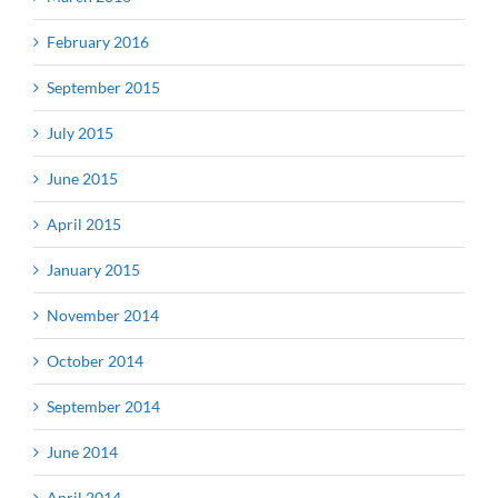
February 2016
September 2015
July 2015
June 2015
April 2015
January 2015
November 2014
October 2014
September 2014
June 2014
April 2014