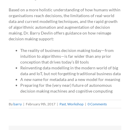
Based on a more holistic understanding of how humans within
organisations reach decisions, the limitations of real-world
data and current modelling techniques, and the rapid growth
of algorithmic automation and augmentation of decision
making, Dr. Barry Devlin offers guidance on how reimage
decision making support:
The reality of business decision making today—from
intuition to algorithms—is far wider than any prior
conception that drives today’s BI tools
Reinventing data modelling in the modern world of big
data and IoT, but not forgetting traditional business data
A new name for metadata and a new model for meaning
Preparing for the (very near) future of autonomous
decision making machines and cognitive computing
By
barry
|
February 9th, 2017
|
Past
,
Workshop
|
0 Comments