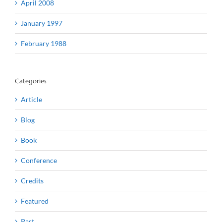
April 2008
January 1997
February 1988
Categories
Article
Blog
Book
Conference
Credits
Featured
Past