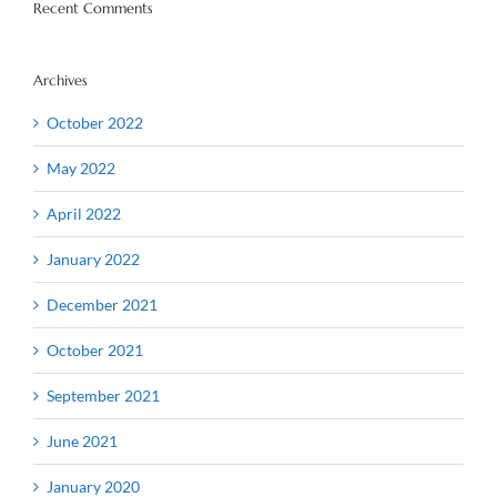
Recent Comments
Archives
October 2022
May 2022
April 2022
January 2022
December 2021
October 2021
September 2021
June 2021
January 2020