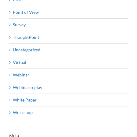
Point of View
Survey
ThoughtPoint
Uncategorized
Virtual
Webinar
Webinar replay
White Paper
Workshop
Meta