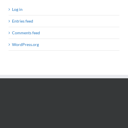
Log in
Entries feed
Comments feed
WordPress.org