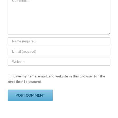
Save my name, email, and website in this browser for the
next time I comment.